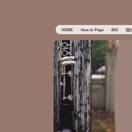
HOME
How to Page
BIO
RE