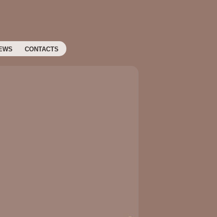
EWS
CONTACTS