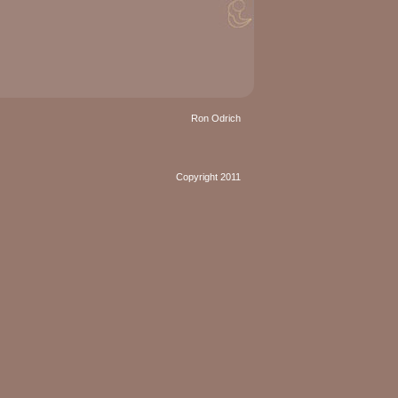
Ron Odrich
Copyright 2011