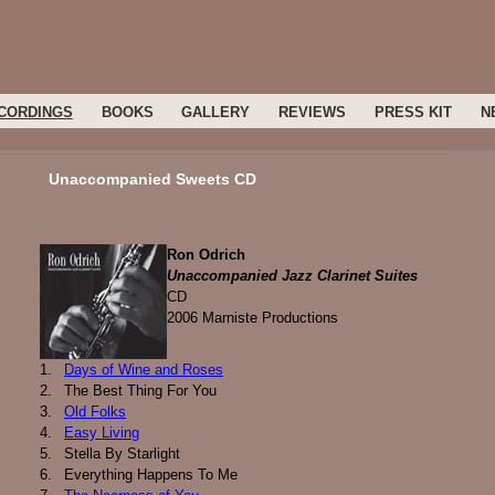
CORDINGS
BOOKS
GALLERY
REVIEWS
PRESS KIT
N
Unaccompanied Sweets CD
Ron Odrich
Unaccompanied Jazz Clarinet Suites
CD
2006 Marniste Productions
1.
Days of Wine and Roses
2.
The Best Thing For You
3.
Old Folks
4.
Easy Living
5.
Stella By Starlight
6.
Everything Happens To Me