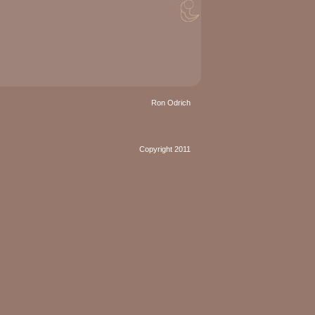
Ron Odrich
Copyright 2011