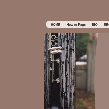
HOME
How to Page
BIO
RE