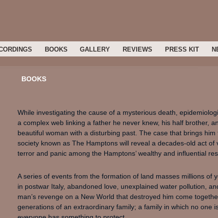
CORDINGS
BOOKS
GALLERY
REVIEWS
PRESS KIT
N
BOOKS
While investigating the cause of a mysterious death, epidemiologist
a complex web linking a father he never knew, his half brother, an
beautiful woman with a disturbing past. The case that brings him
society known as The Hamptons will reveal a decades-old act o
terror and panic among the Hamptons’ wealthy and influential res
A series of events from the formation of land masses millions of
in postwar Italy, abandoned love, unexplained water pollution, an
man’s revenge on a New World that destroyed him come together 
generations of an extraordinary family; a family in which no one
everyone has something to protect.