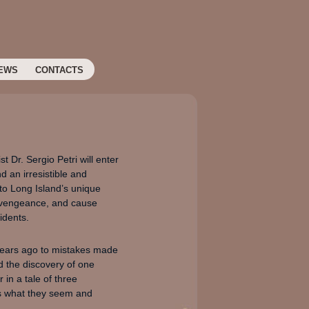
EWS
CONTACTS
 Dr. Sergio Petri will enter
d an irresistible and
 to Long Island’s unique
f vengeance, and cause
idents.
 years ago to mistakes made
d the discovery of one
in a tale of three
 is what they seem and