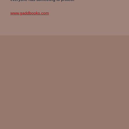
www.gaddbooks.com