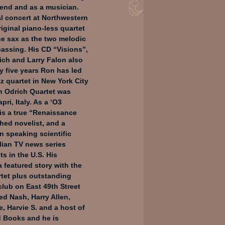
iend and as a musician.
al concert at Northwestern
riginal piano-less quartet
ne sax as the two melodic
passing. His CD “Visions”,
ich and Larry Falon also
ty five years Ron has led
z quartet in New York City
on Odrich Quartet was
pri, Italy. As a ‘O3
is a true “Renaissance
shed novelist, and a
an speaking scientific
alian TV news series
ts in the U.S. His
a featured story with the
tet plus outstanding
club on East 49th Street
ed Nash, Harry Allen,
, Harvie S. and a host of
dd Books and he is