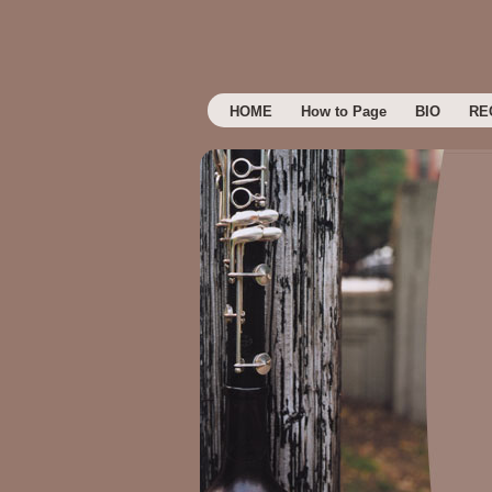
HOME
How to Page
BIO
RE