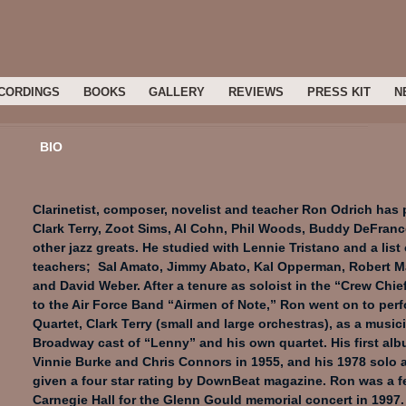
CORDINGS
BOOKS
GALLERY
REVIEWS
PRESS KIT
N
BIO
Clarinetist, composer, novelist and teacher Ron Odrich has
Clark Terry, Zoot Sims, Al Cohn, Phil Woods, Buddy DeFranc
other jazz greats. He studied with Lennie Tristano and a list
teachers; Sal Amato, Jimmy Abato, Kal Opperman, Robert M
and David Weber. After a tenure as soloist in the “Crew Chie
to the Air Force Band “Airmen of Note,” Ron went on to perf
Quartet, Clark Terry (small and large orchestras), as a musici
Broadway cast of “Lenny” and his own quartet. His first alb
Vinnie Burke and Chris Connors in 1955, and his 1978 solo 
given a four star rating by DownBeat magazine. Ron was a fe
Carnegie Hall for the Glenn Gould memorial concert in 1997.