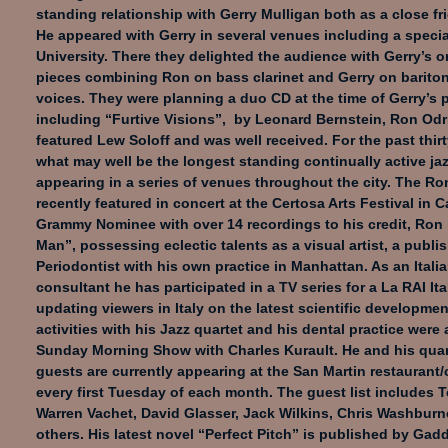
standing relationship with Gerry Mulligan both as a close fr
He appeared with Gerry in several venues including a speci
University. There they delighted the audience with Gerry’s o
pieces combining Ron on bass clarinet and Gerry on barito
voices. They were planning a duo CD at the time of Gerry’s 
including “Furtive Visions”, by Leonard Bernstein, Ron Odr
featured Lew Soloff and was well received. For the past thir
what may well be the longest standing continually active jaz
appearing in a series of venues throughout the city. The R
recently featured in concert at the Certosa Arts Festival in Ca
Grammy Nominee with over 14 recordings to his credit, Ron 
Man”, possessing eclectic talents as a visual artist, a publi
Periodontist with his own practice in Manhattan. As an Itali
consultant he has participated in a TV series for a La RAI It
updating viewers in Italy on the latest scientific developmen
activities with his Jazz quartet and his dental practice were 
Sunday Morning Show with Charles Kurault. He and his quar
guests are currently appearing at the San Martin restaurant/
every first Tuesday of each month. The guest list includes T
Warren Vachet, David Glasser, Jack Wilkins, Chris Washburne
others. His latest novel “Perfect Pitch” is published by Ga