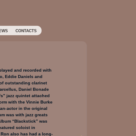
EWS
CONTACTS
 played and recorded with
o, Eddie Daniels and
 of outstanding clarinet
arcellus, Daniel Bonade
fs” jazz quintet attached
orm with the Vinnie Burke
an-actor in the original
um was with jazz greats
album “Blackstick” was
atured soloist in
 Ron also has had a long-